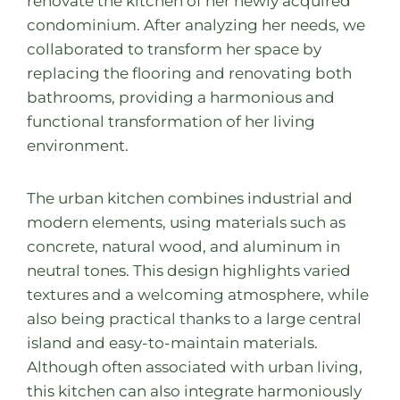
renovate the kitchen of her newly acquired
condominium. After analyzing her needs, we
collaborated to transform her space by
replacing the flooring and renovating both
bathrooms, providing a harmonious and
functional transformation of her living
environment.
The urban kitchen combines industrial and
modern elements, using materials such as
concrete, natural wood, and aluminum in
neutral tones. This design highlights varied
textures and a welcoming atmosphere, while
also being practical thanks to a large central
island and easy-to-maintain materials.
Although often associated with urban living,
this kitchen can also integrate harmoniously