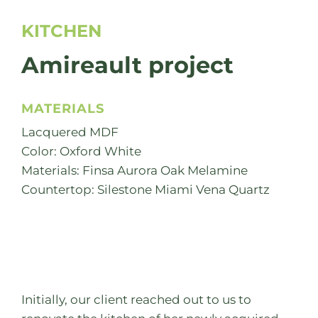
KITCHEN
Amireault project
MATERIALS
Lacquered MDF
Color: Oxford White
Materials: Finsa Aurora Oak Melamine
Countertop: Silestone Miami Vena Quartz
Initially, our client reached out to us to