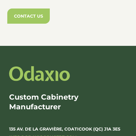
CONTACT US
Custom Cabinetry
Manufacturer
135 AV. DE LA GRAVIÈRE, COATICOOK (QC) J1A 3E5