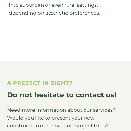
into suburban or even rural settings,
depending on aesthetic preferences.
A PROJECT IN SIGHT?
Do not hesitate to contact us!
Need more information about our services?
Would you like to present your new
construction or renovation project to us?