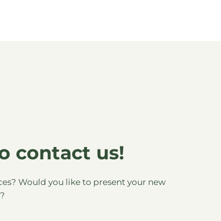
o contact us!
es? Would you like to present your new
s?