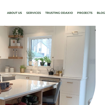
ABOUT US
SERVICES
TRUSTING ODAXIO
PROJECTS
BLOG