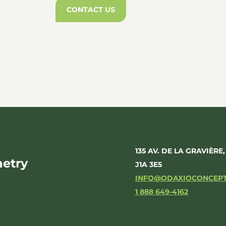
CONTACT US
135 AV. DE LA GRAVIÈRE
etry
J1A 3E5
INFO@ODAXIOCONCEP
1 888 649-4162