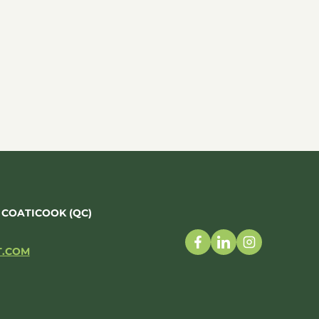
, COATICOOK (QC)
T.COM