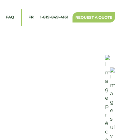
1-819-849-4161
FAQ
FR
REQUEST A QUOTE