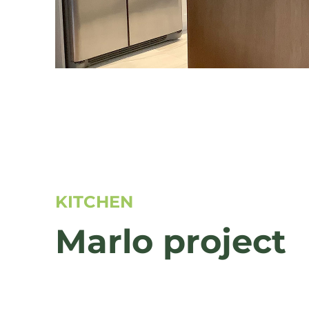
KITCHEN
Marlo project