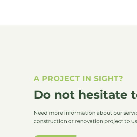
A PROJECT IN SIGHT?
Do not hesitate t
Need more information about our servic
construction or renovation project to u