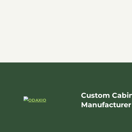
Custom Cabin
Manufacturer