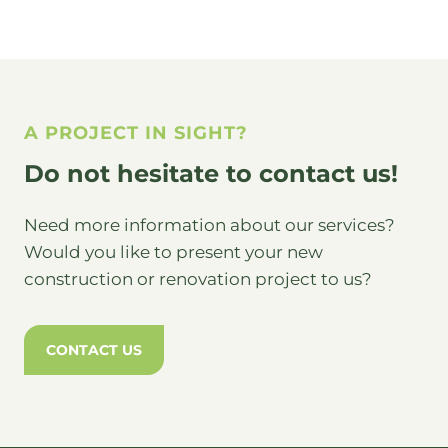
A PROJECT IN SIGHT?
Do not hesitate to contact us!
Need more information about our services?
Would you like to present your new
construction or renovation project to us?
CONTACT US