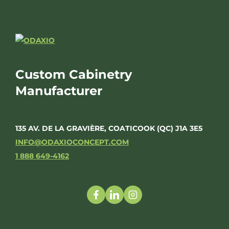
Custom Cabinetry
Manufacturer
135 AV. DE LA GRAVIÈRE, COATICOOK (QC) J1A 3E5
INFO@ODAXIOCONCEPT.COM
1 888 649-4162