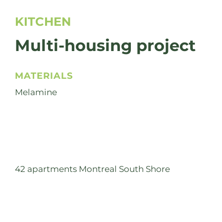
KITCHEN
Multi-housing project
MATERIALS
Melamine
42 apartments Montreal South Shore