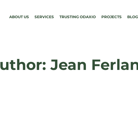
ABOUT US
SERVICES
TRUSTING ODAXIO
PROJECTS
BLOG
uthor: Jean Ferla