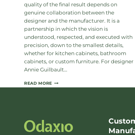
quality of the final result depends on
genuine collaboration between the
designer and the manufacturer. It is a
partnership in which the vision is
understood, respected, and executed with
precision, down to the smallest details,
whether for kitchen cabinets, bathroom
cabinets, or custom furniture. For designer
Annie Guilbault…
DESIGNER
READ MORE
AND
MANUFACTURER:
AN
ESSENTIAL
Custom
COLLABORATION
Manufa
IN