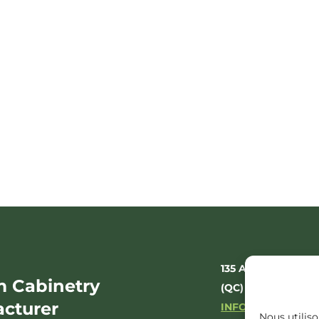
135 AV. DE LA GR
 Cabinetry
(QC) J1A 3E5
cturer
INFO@ODAXIOCO
Nous utiliso