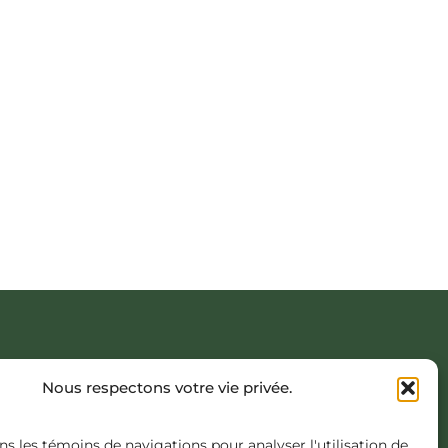
AVIÈRE, COATICOOK
Nous respectons votre vie privée.
NCEPT.COM
ns les témoins de navigations pour analyser l'utilisation de