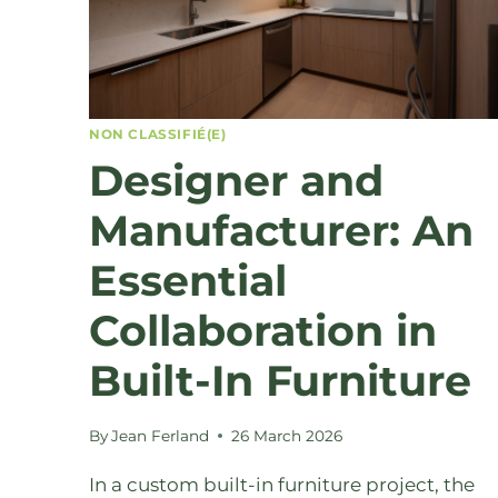
NON CLASSIFIÉ(E)
Designer and
Manufacturer: An
Essential
Collaboration in
Built-In Furniture
By
Jean Ferland
26 March 2026
In a custom built-in furniture project, the