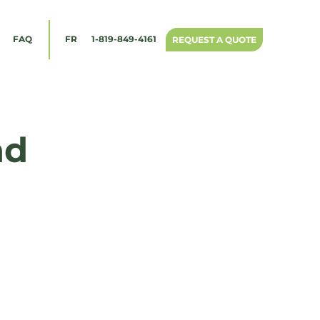
1-819-849-4161
FAQ
FR
REQUEST A QUOTE
nd